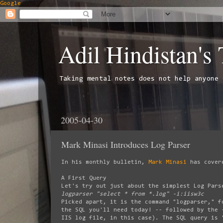
Google
Adil Hindistan's
Taking mental notes does not help anyone 
2005-04-30
Mark Minasi Introduces Log Parser
In his monthly bulletin,
Mark Minasi
has cover
A First Query
Let's try out just about the simplest Log Pars
logparser "select * from *.log" -i:iisw3c
Picked apart, it is the command "logparser," f
the SQL you'll need today! -- followed by the 
IIS log file, in this case). The SQL query is 