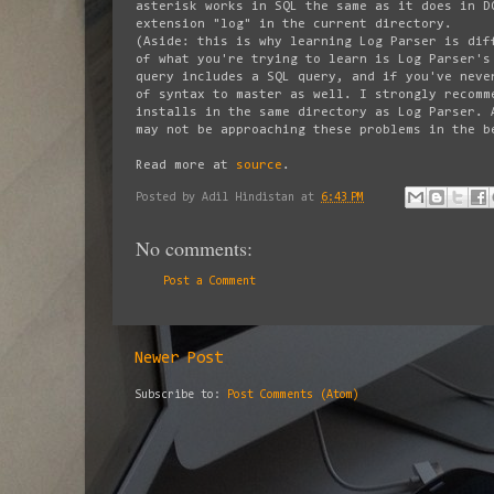
asterisk works in SQL the same as it does in D
extension "log" in the current directory.
(Aside: this is why learning Log Parser is dif
of what you're trying to learn is Log Parser's
query includes a SQL query, and if you've neve
of syntax to master as well. I strongly recomm
installs in the same directory as Log Parser. 
may not be approaching these problems in the b
Read more at
source
.
Posted by
Adil Hindistan
at
6:43 PM
No comments:
Post a Comment
Newer Post
Subscribe to:
Post Comments (Atom)