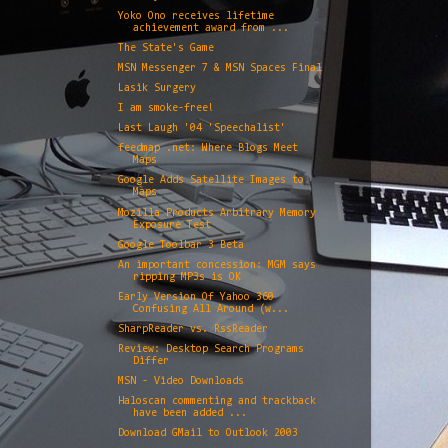
Yoko Ono receives lifetime
achievement award from ...
The State's Game
MSN Messenger 7 & MSN Spaces Final
Lasik Surgery
I am smoke-free!
Last Laugh '04 'Speechalist'
feedmap .net: Where Blogs Meet
Maps
Google Adds Satellite Images to
Maps
Mozilla Products Arbitrary Memory
Exposure Test
Google Toolbar 3 Beta
An important concession: MGM says
ripping MP3s is OK
Early Version Of Yahoo 360
Confusing All Around (w...
SharpReader vs. RssReader
Review: Desktop Search Programs
Differ
MSN - Video Downloads
Haloscan commenting and trackback
have been added ...
Download GMail to Outlook 2003