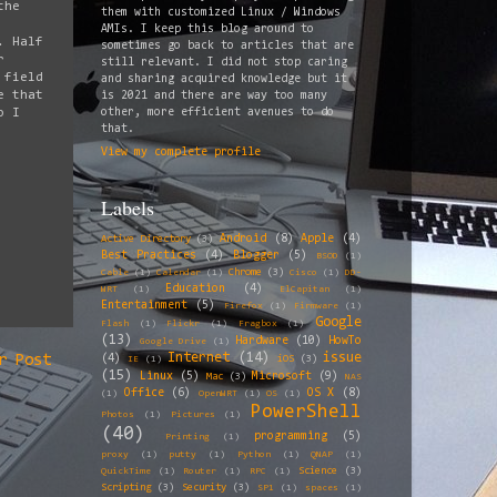
the
them with customized Linux / Windows
AMIs. I keep this blog around to
. Half
sometimes go back to articles that are
r
still relevant. I did not stop caring
 field
and sharing acquired knowledge but it
e that
is 2021 and there are way too many
o I
other, more efficient avenues to do
that.
View my complete profile
Labels
Android
(8)
Apple
(4)
Active Directory
(3)
Best Practices
(4)
Blogger
(5)
BSOD
(1)
Chrome
(3)
Cable
(1)
Calendar
(1)
Cisco
(1)
DD-
Education
(4)
WRT
(1)
ElCapitan
(1)
Entertainment
(5)
Firefox
(1)
Firmware
(1)
Google
Flash
(1)
Flickr
(1)
Fragbox
(1)
(13)
Hardware
(10)
HowTo
Google Drive
(1)
Internet
(14)
issue
(4)
r Post
iOS
(3)
IE
(1)
(15)
Linux
(5)
Microsoft
(9)
Mac
(3)
NAS
Office
(6)
OS X
(8)
(1)
OpenWRT
(1)
OS
(1)
PowerShell
Photos
(1)
Pictures
(1)
(40)
programming
(5)
Printing
(1)
proxy
(1)
putty
(1)
Python
(1)
QNAP
(1)
Science
(3)
QuickTime
(1)
Router
(1)
RPC
(1)
Scripting
(3)
Security
(3)
SP1
(1)
spaces
(1)