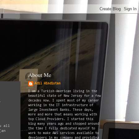
About Me
Adil Hindistan
I am a Turkish-American living in the
beautiful state of New Jersey for a few
decades now. I spent most of my career
.
working in the IT infrastructure of
large Investment Banks. These days,
more and more that means working with
top Cloud Providers. I started this
blog many years ago and stopped around
u all
the time I fully dedicated myself to
(an
work to make AWS services available to
developers in my company and providing