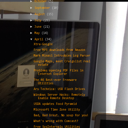
►
October
(5)
►
September
(10)
►
August
(15)
►
July
(25)
►
June
(21)
►
May
(14)
▼
April
(34)
Xtra-Google
Free MP3 downloads from Amazon
Mark Minasi Introduces Log Parser
Google Maps, meet Craigslist real
estate
Problems opening PDF files in
Internet Explorer
The 46 Best-ever Freeware
Utilities
Ars Technica: USB Flash Drives
Windows Server Hacks: Remotely
Enable Remote Desktop
USDA updates Food Pyramid
Microsoft Time Zone Utility
Bad, Bad Orkut. No soup for you!
What's wrong with Comcast?
Free SysInternals Utilities