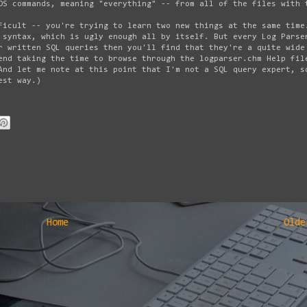
OS commands, meaning "everything" -- from all of the files with 
ficult -- you're trying to learn two new things at the same time
 syntax, which is ugly enough all by itself. But every Log Parse
r written SQL queries then you'll find that they're a quite wide
end taking the time to browse through the logparser.chm Help fil
And let me note at this point that I'm not a SQL query expert, s
est way.)
Home
Olde