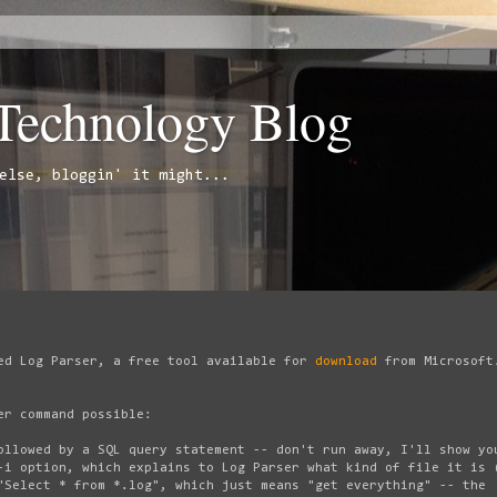
 Technology Blog
else, bloggin' it might...
ed Log Parser, a free tool available for
download
from Microsoft
er command possible:
ollowed by a SQL query statement -- don't run away, I'll show yo
-i option, which explains to Log Parser what kind of file it is 
"Select * from *.log", which just means "get everything" -- the