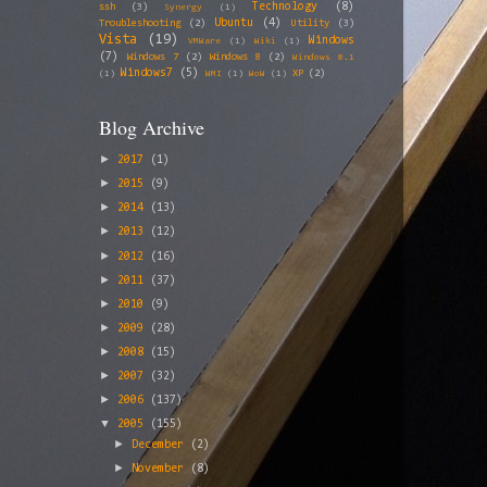
Technology
(8)
ssh
(3)
Synergy
(1)
Ubuntu
(4)
Troubleshooting
(2)
Utility
(3)
Vista
(19)
Windows
VMWare
(1)
Wiki
(1)
(7)
Windows 7
(2)
Windows 8
(2)
Windows 8.1
Windows7
(5)
XP
(2)
(1)
WMI
(1)
WoW
(1)
Blog Archive
►
2017
(1)
►
2015
(9)
►
2014
(13)
►
2013
(12)
►
2012
(16)
►
2011
(37)
►
2010
(9)
►
2009
(28)
►
2008
(15)
►
2007
(32)
►
2006
(137)
▼
2005
(155)
►
December
(2)
►
November
(8)