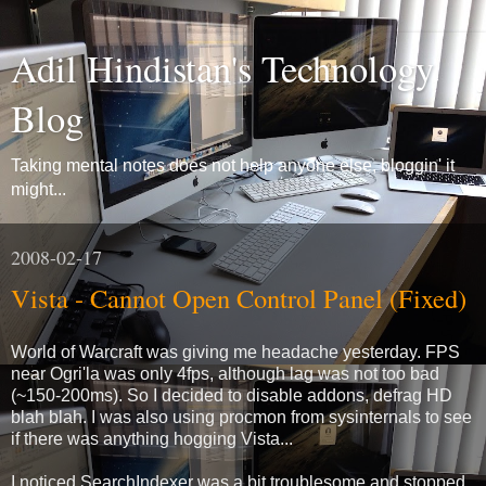
Adil Hindistan's Technology
Blog
Taking mental notes does not help anyone else, bloggin' it
might...
2008-02-17
Vista - Cannot Open Control Panel (Fixed)
World of Warcraft was giving me headache yesterday. FPS
near Ogri'la was only 4fps, although lag was not too bad
(~150-200ms). So I decided to disable addons, defrag HD
blah blah. I was also using procmon from sysinternals to see
if there was anything hogging Vista...
I noticed SearchIndexer was a bit troublesome and stopped