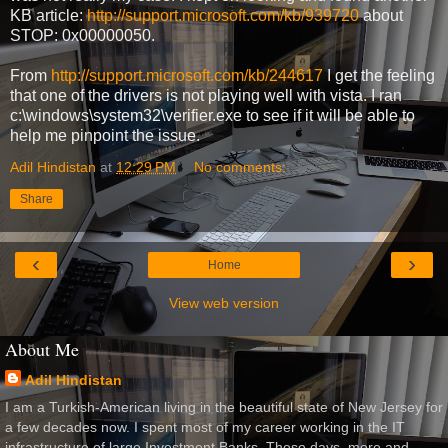
KB article:
http://support.microsoft.com/kb/939720
about
STOP: 0x00000050.
From
http://support.microsoft.com/kb/244617
I get the feeling
that one of the drivers is not playing well with vista. I ran
c:\windows\system32\verifier.exe to see if it will be able to
help me pinpoint the issue.
Adil Hindistan
at
12:29 PM
No comments:
Share
‹
›
Home
View web version
About Me
Adil Hindistan
I am a Turkish-American living in the beautiful state of New Jersey for
a few decades now. I spent most of my career working in the IT
infrastructure of large Investment Banks. These days, more and