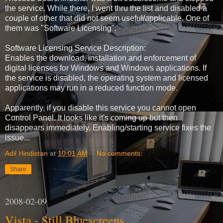
the service. While there, I went thru the list and disabled a
couple of other that did not seem useful/applicable. One of
them was "Software Licensing".
Software Licensing Service Description:
Enables the download, installation and enforcement of
digital licenses for Windows and Windows applications. If
the service is disabled, the operating system and licensed
applications may run in a reduced function mode.
Apparently, if you disable this service you cannot open
Control Panel. It looks like it's coming up but then
disappears immediately. Enabling/starting service fixes the
issue...
Adil Hindistan
at
10:01 AM
No comments:
Share
2008-02-09
Vista - Still Bluescreens