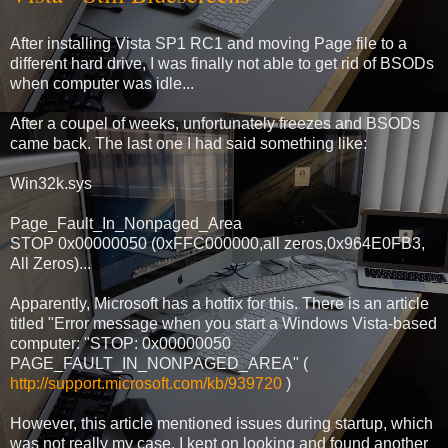
After installing Vista SP1 RC1 and moving Page file to a
different hard drive, I was finally not able to get rid of BSODs
when computer was idle...
After a coupel of weeks, unfortunately freezes and BSODs
came back. The last one I had said something like:
Win32k.sys
Page_Fault_In_Nonpaged_Area
STOP 0x00000050 (0xFFC000000,all zeros,0x964E0FB3,
All Zeros)...
Apparently, Microsoft has a hotfix for this. There is an article
titled "Error message when you start a Windows Vista-based
computer: "STOP: 0x00000050
PAGE_FAULT_IN_NONPAGED_AREA" (
http://support.microsoft.com/kb/939720
)
However, this article mentioned issues during startup, which
was not really my case. I kept on looking and found another