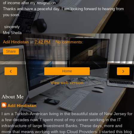
of income after my resignation.
Thanks and have a peaceful day. I am looking forward to hearing from
you soon.
sincerely
Mrs Sheila
Adil Hindistan
at
7:42 PM
No comments:
Share
‹
›
Home
View web version
About Me
Adil Hindistan
I am a Turkish-American living in the beautiful state of New Jersey for
a few decades now. I spent most of my career working in the IT
infrastructure of large Investment Banks. These days, more and
more that means working with top Cloud Providers. I started this blog