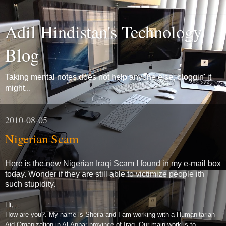
Adil Hindistan's Technology
Blog
Taking mental notes does not help anyone else, bloggin' it
might...
2010-08-05
Nigerian Scam
Here is the new
Nigerian
Iraqi Scam I found in my e-mail box
today. Wonder if they are still able to victimize people ith
such stupidity.
Hi,
How are you?. My name is Sheila and I am working with a Humanitarian
Aid Organization in Al-Anbar province of Iraq. Our main work is to