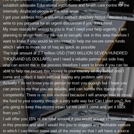
establish adequate Educational institutions and health care centre for the
internally displaced people in the rural areas.
I got your address from a universal contact directory hence I decided to
write to you personal for an urgent discussion if you don`t mind.
My main reason for writing to you is that I need your help urgently. I am
planning to resign from my job due to security risk in this area therefore I
want to know if you would be interested to help me secure some funds
which I want to move out of Iraq as quick as possible
The total amount is 2.7 million USD (TWO MILLION SEVEN HUNDRED
THOUSAND US DOLLARS) and I need a reliable partner out side Iraq
who can assist me in the process therefore I want to know if you can be
able to help me secure this money in your country on my behalf until I
come and collect it back with out having any problem with you.
Actually I do not know you in person to trust you enough but I hope you
can prove to me that you are reliable, and can handle this transaction
competently. There is no risk involved because I will arrange how to move
the fund to your country through a very safe way but Can I trust you?. Are
you going to keep this money intact for me until I come and get it back
from you?.
I will offer you 15% of the total amount if you would accept to assist me
in this process and also I would like you to suggest any profitable venture
in which I can invest some part of the money so that I will have a source