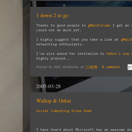
1 down 2 to go
Thanks to good people in
gMailForums
I got an 
could not do much yet.
I highly suggest that you take a look at
gMail
networking enthusiasts.
I've also asked for invitation to
Yahoo's new 
highly praised...
Posted by
Adil Hindistan
at
7:58 PM
0 comments
2005-03-28
Wallop & Orkut
Social Computing Group Home
I have heard about Microsoft has an awesome an