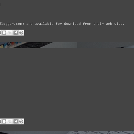
|
Blogger.com) and available for download from their web site.