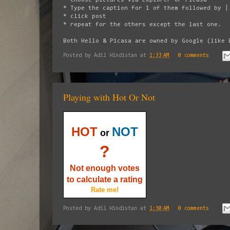
* Type the caption for 1 of them followed by |
* click post
* repeat for the others except the last one.
Both Hello & Picasa are owned by Google (like 
Posted by
Adil Hindistan
at
1:33 AM
0 comments
Playing with Hot Or Not
HOT
NOT
or
?
Not enough votes
to calculate a rating
Rate me!
Posted by
Adil Hindistan
at
1:30 AM
0 comments