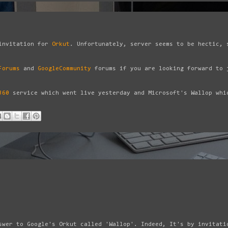
invitation for
Orkut
. Unfortunately, server seems to be hectic, 
Forums
and
GoogleCommunity
forums if you are looking forward to 
360
service which went live yesterday and Microsoft's Wallop whi
swer to Google's Orkut called 'Wallop'. Indeed, It's by invitati