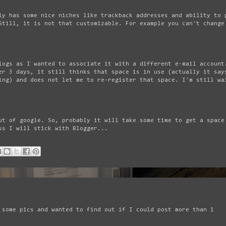
ly has some nice niches like trackback addresses and ability to 
Still, it is not that customizable. For example you can't change
logs as I wanted to associate it with a different e-mail account
er 3 days, it still thinks that space is in use (actually it say
ing) and does not let me to re-register that space. I'm still wa
ut of google. So, probably it will take some time to get a space
ss I will stick with Blogger...
 some pics and wanted to find out if I could post more than 1