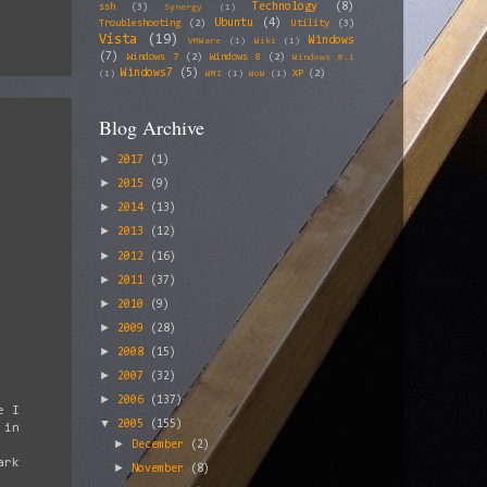
Technology
(8)
ssh
(3)
Synergy
(1)
Ubuntu
(4)
Troubleshooting
(2)
Utility
(3)
Vista
(19)
Windows
VMWare
(1)
Wiki
(1)
(7)
Windows 7
(2)
Windows 8
(2)
Windows 8.1
Windows7
(5)
XP
(2)
(1)
WMI
(1)
WoW
(1)
Blog Archive
►
2017
(1)
►
2015
(9)
►
2014
(13)
►
2013
(12)
►
2012
(16)
►
2011
(37)
►
2010
(9)
►
2009
(28)
►
2008
(15)
►
2007
(32)
►
2006
(137)
e I
▼
2005
(155)
 in
►
December
(2)
ark
►
November
(8)