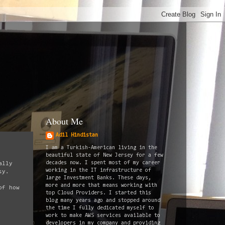
About Me
Adil Hindistan
I am a Turkish-American living in the
beautiful state of New Jersey for a few
decades now. I spent most of my career
ally
working in the IT infrastructure of
sy.
large Investment Banks. These days,
more and more that means working with
of how
top Cloud Providers. I started this
blog many years ago and stopped around
the time I fully dedicated myself to
work to make AWS services available to
developers in my company and providing