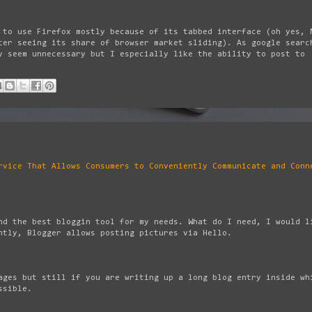
 to use Firefox mostly because of its tabbed interface (oh yes, 
ter seeing its share of browser market sliding). As google searc
y seem unnecessary but I especially like the ability to post to
rvice That Allows Consumers to Conveniently Communicate and Conn
nd the best bloggin tool for my needs. What do I need, I would l
ntly, Blogger allows posting pictures via Hello.
ages but still if you are writing up a long blog entry inside wh
ssible.