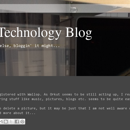
 Technology Blog
else, bloggin' it might...
gistered with Wallop. As Orkut seems to be still acting up, I re
ring stuff like music, pictures, blogs etc. seems to be quite ea
o delete a picture, but it may be just that I am not well aware 
d more about it...