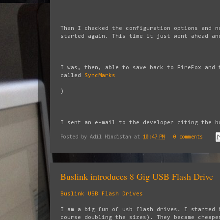
Then I checked the configuration options and n
started again. This time it just went ahead an
I was, then, able to save back to FireFox and 
called
SyncMarks
)
I sent an e-mail to the developer citing the b
Posted by
Adil Hindistan
at
10:47 PM
0 comments
Buslink introduces 8 Gig USB Flash Drive
Buslink USB Flash Drives
I am a big fun of usb flash drives. I started 
course doubling the sizes). They became cheape