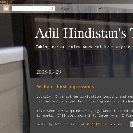
Google
Adil Hindistan's
Taking mental notes does not help anyone 
2005-03-29
Wallop - First Impressions
Luckily, I've got an invitation tonight and re
can not compare yet but hovering menus and sha
I've seen a few quirkiness, eg. when I tried t
it works. I'll post more info later when I fin
Posted by
Adil Hindistan
at
11:16 PM
2 comments