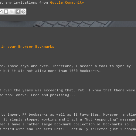
get any invitations from
Google Community
 in your Browser Bookmarks
e. Those days are over. Therefore, I needed a tool to sync my
 but it did not allow more than 1000 bookmarks.
d over the years was exceeding that. Yet, I knew that there were
he tool above. Free and promising...
 to import FF bookmarks as well as IE Favorites. However, anytim
, it simply stopped working and I got a "Not Responding" message
ned I have a rather large bookmark collection of bookmarks so I
d tried with smaller sets until I actually selected just 1 bookm