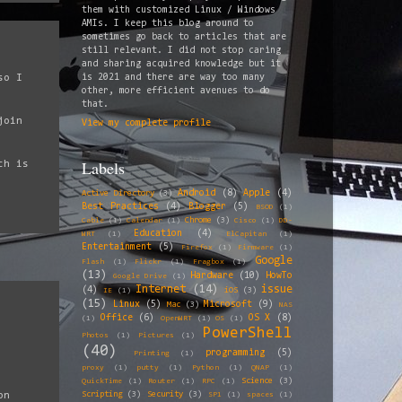
them with customized Linux / Windows
AMIs. I keep this blog around to
sometimes go back to articles that are
still relevant. I did not stop caring
and sharing acquired knowledge but it
so I
is 2021 and there are way too many
other, more efficient avenues to do
that.
join
View my complete profile
Labels
ch is
Android
(8)
Apple
(4)
Active Directory
(3)
Best Practices
(4)
Blogger
(5)
BSOD
(1)
Chrome
(3)
Cable
(1)
Calendar
(1)
Cisco
(1)
DD-
Education
(4)
WRT
(1)
ElCapitan
(1)
Entertainment
(5)
Firefox
(1)
Firmware
(1)
Google
Flash
(1)
Flickr
(1)
Fragbox
(1)
(13)
Hardware
(10)
HowTo
Google Drive
(1)
Internet
(14)
issue
(4)
iOS
(3)
IE
(1)
(15)
Linux
(5)
Microsoft
(9)
Mac
(3)
NAS
Office
(6)
OS X
(8)
(1)
OpenWRT
(1)
OS
(1)
PowerShell
Photos
(1)
Pictures
(1)
(40)
programming
(5)
Printing
(1)
proxy
(1)
putty
(1)
Python
(1)
QNAP
(1)
Science
(3)
QuickTime
(1)
Router
(1)
RPC
(1)
Scripting
(3)
Security
(3)
on
SP1
(1)
spaces
(1)