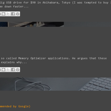
Gig USB drive for $90 in Akihabara, Tokyo (I was tempted to buy 
me down faster...
 so called Memory Optimizer applications. He argues that these
 explains why...
mmended by Google)