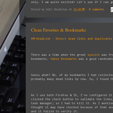
only. I am quite excited! Let's see if I can 
Posted by
Adil Hindistan
at
11:43 PM
0 comments
Clean Favorites & Bookmarks
AM-DeadLink - Detect dead links and duplicates
There was a time when the great
sync2it
was fre
bookmarks.
Yahoo Bookmarks
was a good candidate
Guess what? No. of my bookmarks I had collecte
probably many dead links by now. So, I found t
As I use both FireFox & IE, I've configured it
clicked the check button to validate the links
task manager; so I had to kill it. As I mentio
thought it may have chocked because of that an
and it failed to verify it.