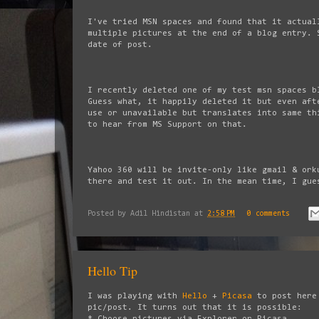
I've tried MSN spaces and found that it actual
multiple pictures at the end of a blog entry. 
date of post.
I recently deleted one of my test msn spaces b
Guess what, it happily deleted it but even aft
use or unavailable but translates into same th
to hear from MS Support on that.
Yahoo 360 will be invite-only like gmail & ork
there and test it out. In the mean time, I gue
Posted by
Adil Hindistan
at
2:58 PM
0 comments
Hello Tip
I was playing with
Hello
+
Picasa
to post here
pic/post. It turns out that it is possible:
* Choose pictures via Explorer or Picasa