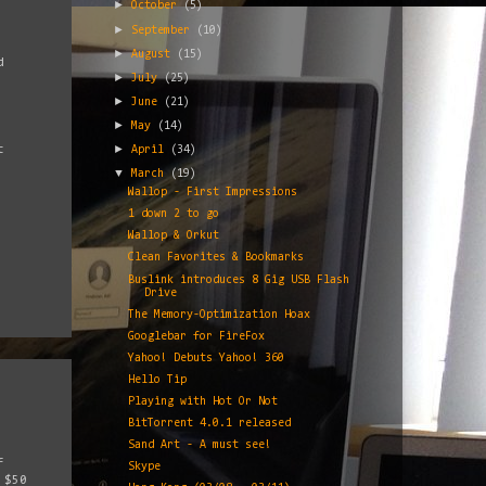
►
October
(5)
►
September
(10)
►
August
(15)
d
►
July
(25)
►
June
(21)
►
May
(14)
►
t
April
(34)
▼
March
(19)
Wallop - First Impressions
1 down 2 to go
Wallop & Orkut
Clean Favorites & Bookmarks
Buslink introduces 8 Gig USB Flash
Drive
The Memory-Optimization Hoax
Googlebar for FireFox
Yahoo! Debuts Yahoo! 360
Hello Tip
Playing with Hot Or Not
BitTorrent 4.0.1 released
Sand Art - A must see!
f
Skype
 $50