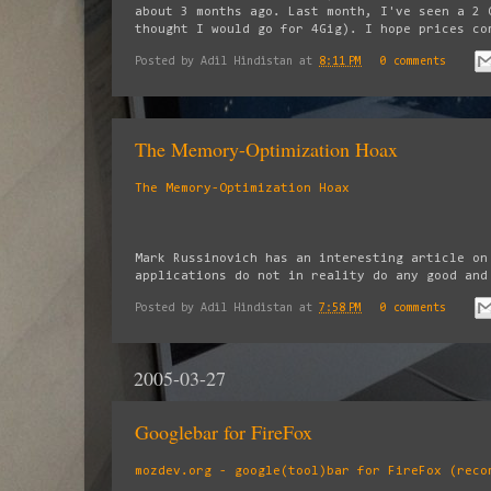
about 3 months ago. Last month, I've seen a 2 
thought I would go for 4Gig). I hope prices co
Posted by
Adil Hindistan
at
8:11 PM
0 comments
The Memory-Optimization Hoax
The Memory-Optimization Hoax
Mark Russinovich has an interesting article on
applications do not in reality do any good and
Posted by
Adil Hindistan
at
7:58 PM
0 comments
2005-03-27
Googlebar for FireFox
mozdev.org - google(tool)bar for FireFox (reco