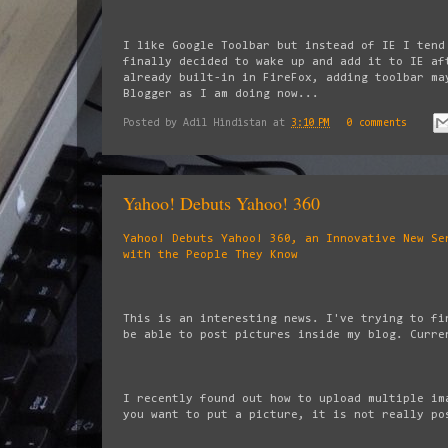
I like Google Toolbar but instead of IE I tend
finally decided to wake up and add it to IE af
already built-in in FireFox, adding toolbar ma
Blogger as I am doing now...
Posted by
Adil Hindistan
at
3:10 PM
0 comments
Yahoo! Debuts Yahoo! 360
Yahoo! Debuts Yahoo! 360, an Innovative New Se
with the People They Know
This is an interesting news. I've trying to fi
be able to post pictures inside my blog. Curre
I recently found out how to upload multiple im
you want to put a picture, it is not really po