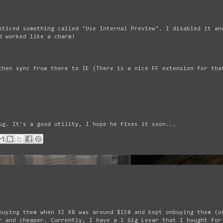
oticed something called "Use Internal Preview". I disabled it an
d worked like a charm!
then sync from there to IE (There is a nice FF extension for tha
ug. It's a good utility, I hope he fixes it soon...
buying them when 32 KB was around $150 and kept onbuying them (o
r and cheaper. Currently, I have a 1 Gig Lexar that I bought for