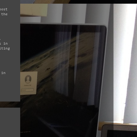
post
 the
.
s in
iting
 in