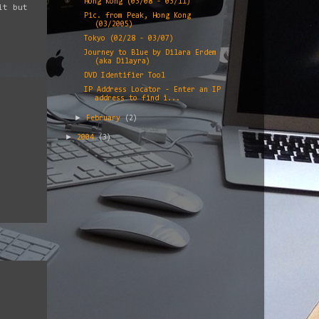
Hong Kong (03/08 - 03/11)
it but
Pic. from Peak, Hong Kong
(03/2005)
Tokyo (02/28 - 03/07)
Journey to Blue by Dilara Erdem
(aka Dilayra)
DVD Identifier Tool
IP Address Locator - Enter an IP
address to find i...
►
February
(2)
►
2004
(3)