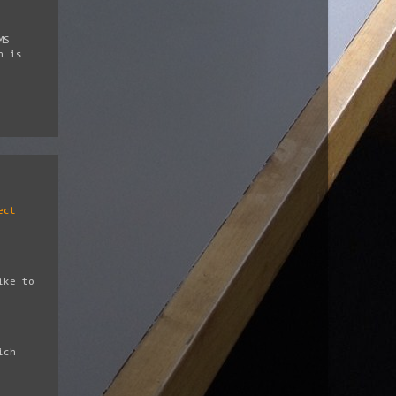
MS
h is
ect
ike to
ich