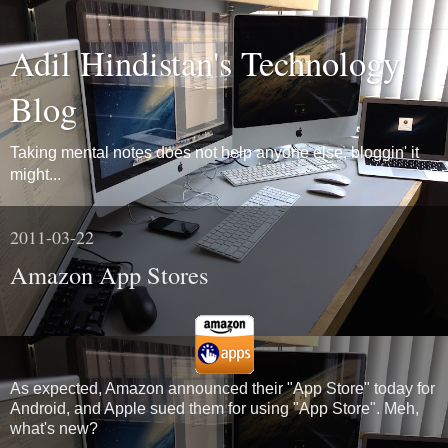
Adil Hindistan's Technology
Blog
Taking mental notes does not help anyone else, bloggin' it
might...
2011-03-22
Amazon App Stores
As expected, Amazon announced their "App Store" today for
Android, and Apple sued them for using "App Store". Meh,
what's new?