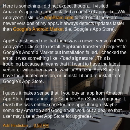
Here is something I did not expect though... I visited
Amazon's app store and installed a couple of apps like "Wifi
Analyzer". I still use
AppBrain.com
to find out if there are
newer versions of my apps. It always detects updates faster
than
Google's Android Market
(i.e. Google's App Store).
AppBrain showed me that there was a newer version of "Wifi
Analyzer". I clicked to install, AppBrain transferred request to
Google's Android Market but installation failed. I checked the
error, it was something like ~"
bad
signature
". This is
troubling because it means that if I want to have the latest
version, I will either have to wait for Amazon App Store to
have the updated version, or uninstall it and re-install from
Google's App Store.
I guess it makes sense that if you buy an app from Amazon
App Store, you cannot use Google's App Store to upgrade it.
I wish this was not the case for free apps though. Maybe
some day Amazon and Google will work out a deal so that
user may use either App Store for upgrades.
Adil Hindistan
at
8:58 PM