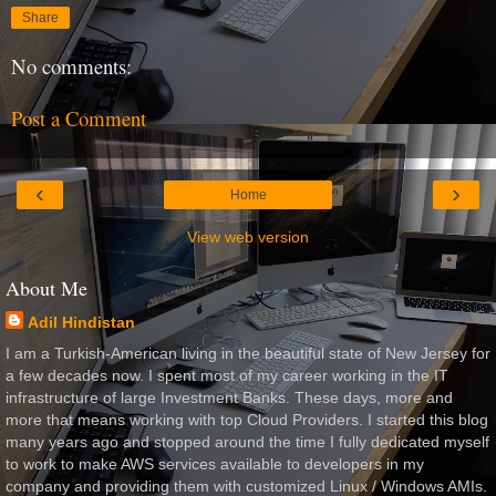
Share
No comments:
Post a Comment
‹
›
Home
View web version
About Me
Adil Hindistan
I am a Turkish-American living in the beautiful state of New Jersey for
a few decades now. I spent most of my career working in the IT
infrastructure of large Investment Banks. These days, more and
more that means working with top Cloud Providers. I started this blog
many years ago and stopped around the time I fully dedicated myself
to work to make AWS services available to developers in my
company and providing them with customized Linux / Windows AMIs.