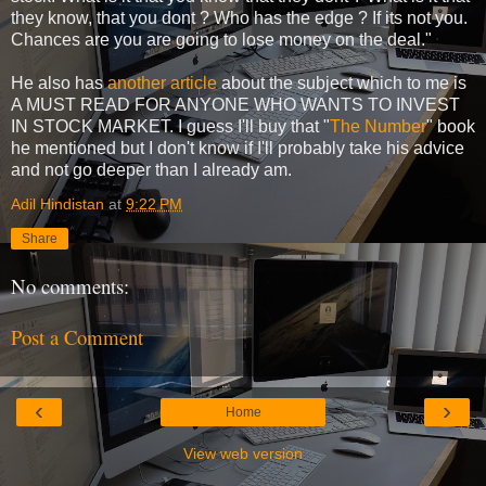
they know, that you dont ? Who has the edge ? If its not you.
Chances are you are going to lose money on the deal."
He also has
another article
about the subject which to me is
A MUST READ FOR ANYONE WHO WANTS TO INVEST
IN STOCK MARKET. I guess I'll buy that "
The Number
" book
he mentioned but I don't know if I'll probably take his advice
and not go deeper than I already am.
Adil Hindistan
at
9:22 PM
Share
No comments:
Post a Comment
‹
›
Home
View web version