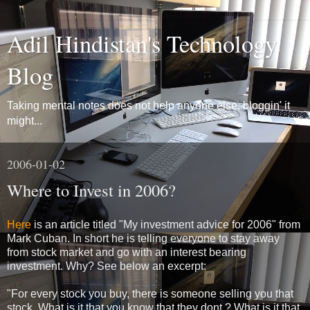
Adil Hindistan's Technology
Blog
Taking mental notes does not help anyone else, bloggin' it
might...
2006-01-02
Where to Invest in 2006?
Here
is an article titled "My investment advice for 2006" from
Mark Cuban. In short he is telling everyone to stay away
from stock market and go with an interest bearing
investment. Why? See below an excerpt:
"For every stock you buy, there is someone selling you that
stock. What is it that you know that they dont ? What is it that