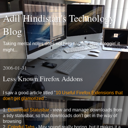
Adil Hindistan's Technology
Blog
Taking mental notes does not help anyone else, bloggin' it
might...
2006-01-31
Less Known Firefox Addons
I saw a good article titled "
10 Useful Firefox Extensions that
don't get glamorized
":
1.
Download Statusbar
- view and manage downloads from
a tidy statusbar, so that downloads don't get in the way of
browsing
2.
Colorful Tabs
- May sound really boring, but it makes it a