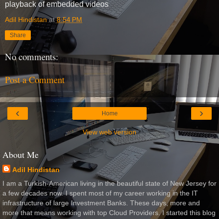
playback of embedded videos
Adil Hindistan
at
8:54 PM
Share
No comments:
Post a Comment
‹
›
Home
View web version
About Me
Adil Hindistan
I am a Turkish-American living in the beautiful state of New Jersey for
a few decades now. I spent most of my career working in the IT
infrastructure of large Investment Banks. These days, more and
more that means working with top Cloud Providers. I started this blog