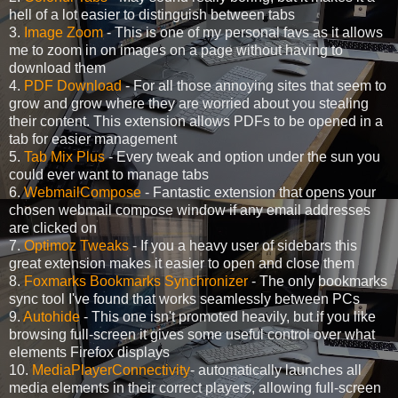
hell of a lot easier to distinguish between tabs
3.
Image Zoom
- This is one of my personal favs as it allows
me to zoom in on images on a page without having to
download them
4.
PDF Download
- For all those annoying sites that seem to
grow and grow where they are worried about you stealing
their content. This extension allows PDFs to be opened in a
tab for easier management
5.
Tab Mix Plus
- Every tweak and option under the sun you
could ever want to manage tabs
6.
WebmailCompose
- Fantastic extension that opens your
chosen webmail compose window if any email addresses
are clicked on
7.
Optimoz Tweaks
- If you a heavy user of sidebars this
great extension makes it easier to open and close them
8.
Foxmarks Bookmarks Synchronizer
- The only bookmarks
sync tool I've found that works seamlessly between PCs
9.
Autohide
- This one isn't promoted heavily, but if you like
browsing full-screen it gives some useful control over what
elements Firefox displays
10.
MediaPlayerConnectivity
- automatically launches all
media elements in their correct players, allowing full-screen