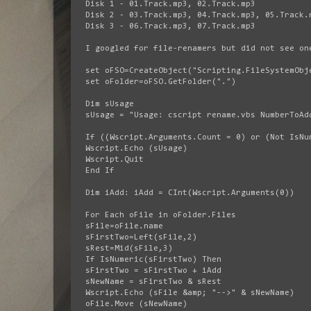
Disk 1 - 01.Track.mp3, 02.Track.mp3
Disk 2 - 03.Track.mp3, 04.Track.mp3, 05.Track.
Disk 3 - 06.Track.mp3, 07.Track.mp3
I googled for file-renamers but did not see on
set oFSO=CreateObject("Scripting.FileSystemObj
set oFolder=oFSO.GetFolder(".")
Dim sUsage
sUsage = "Usage: cscript rename.vbs NumberToAd
If ((Wscript.Arguments.Count = 0) or (Not IsNu
Wscript.Echo (sUsage)
Wscript.Quit
End If
Dim iAdd: iAdd = CInt(Wscript.Arguments(0))
For Each oFile in oFolder.Files
sFile=oFile.name
sFirstTwo=Left(sFile,2)
sRest=Mid(sFile,3)
If IsNumeric(sFirstTwo) Then
sFirstTwo = sFirstTwo + iAdd
sNewName = sFirstTwo & sRest
Wscript.Echo (sFile &amp; "-->" & sNewName)
oFile.Move (sNewName)