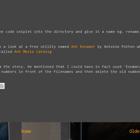
he code sniplet into the directory and give it a name eg. rename
ke a look at a free utility named
Ant Renamer
by Antoine Potten w
 called
Ant Movie Catalog
m the story. He mentioned that I could have in fact used 'Enumar
 numbers in front of the filenames and then delete the old numbe
Home
Olde