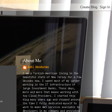
About Me
Adil Hindistan
I am a Turkish-American living in the
beautiful state of New Jersey for a few
decades now. I spent most of my career
working in the IT infrastructure of
large Investment Banks. These days,
more and more that means working with
top Cloud Providers. I started this
blog many years ago and stopped around
be
the time I fully dedicated myself to
work to make AWS services available to
developers in my company and providing