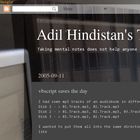
Google
Adil Hindistan's
Taking mental notes does not help anyone 
2005-09-11
vbscript saves the day
I had some mp3 tracks of an audiobook in diffe
Disk 1 - > 01.Track.mp3, 02.Track.mp3
Disk 2 - > 01.Track.mp3, 02.Track.mp3, 03.Trac
Disk 3 - > 01.Track.mp3, 02.Track.mp3
I wanted to put them all into the same directo
like