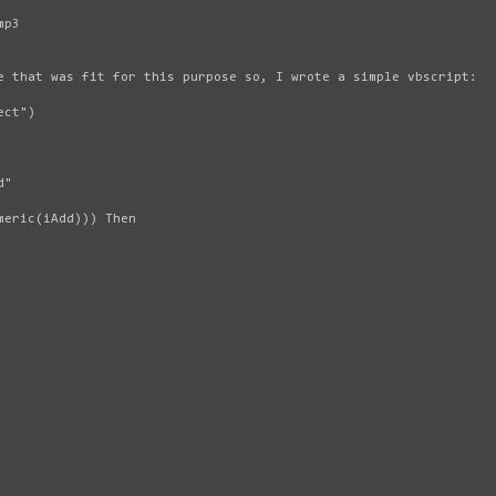
mp3
e that was fit for this purpose so, I wrote a simple vbscript:
ect")
d"
meric(iAdd))) Then