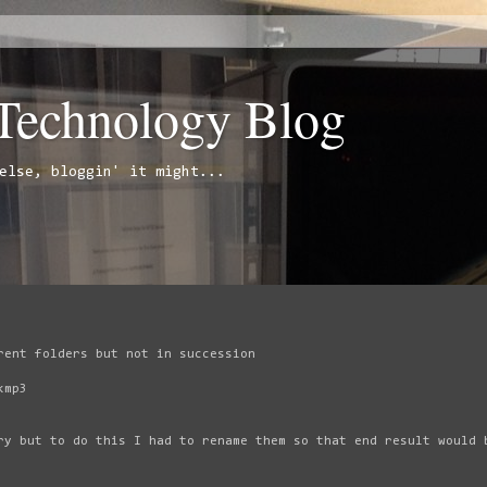
 Technology Blog
else, bloggin' it might...
rent folders but not in succession
kmp3
ry but to do this I had to rename them so that end result would 