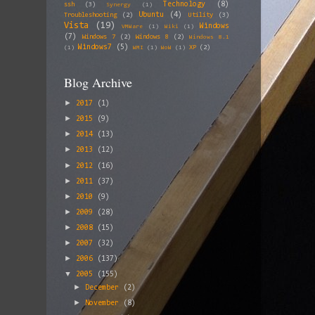
Technology
(8)
ssh
(3)
Synergy
(1)
Ubuntu
(4)
Troubleshooting
(2)
Utility
(3)
Vista
(19)
Windows
VMWare
(1)
Wiki
(1)
(7)
Windows 7
(2)
Windows 8
(2)
Windows 8.1
Windows7
(5)
XP
(2)
(1)
WMI
(1)
WoW
(1)
Blog Archive
►
2017
(1)
►
2015
(9)
►
2014
(13)
►
2013
(12)
►
2012
(16)
►
2011
(37)
►
2010
(9)
►
2009
(28)
►
2008
(15)
►
2007
(32)
►
2006
(137)
▼
2005
(155)
►
December
(2)
►
November
(8)