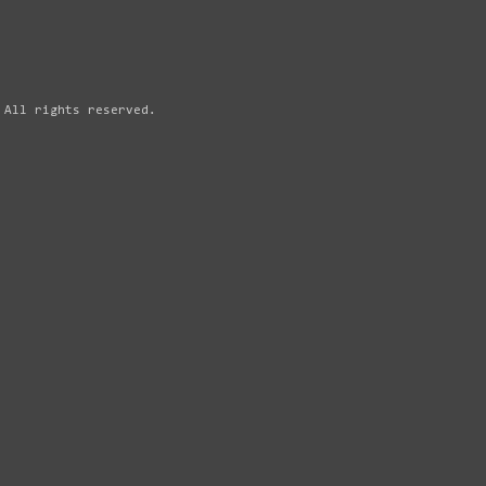
 All rights reserved.