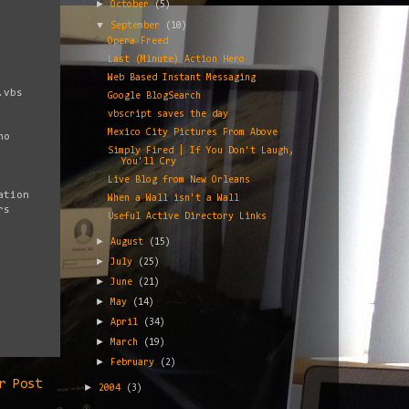
►
October
(5)
▼
September
(10)
Opera Freed
Last (Minute) Action Hero
Web Based Instant Messaging
.vbs
Google BlogSearch
vbscript saves the day
Mexico City Pictures From Above
ho
Simply Fired | If You Don't Laugh,
You'll Cry
Live Blog from New Orleans
ation
When a Wall isn't a Wall
rs
Useful Active Directory Links
►
August
(15)
►
July
(25)
►
June
(21)
►
May
(14)
►
April
(34)
►
March
(19)
►
February
(2)
r Post
►
2004
(3)