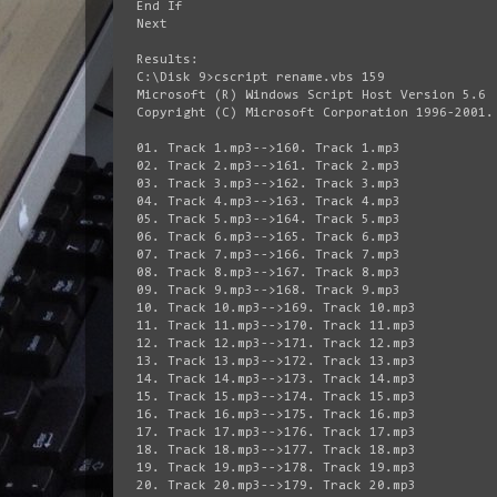
End If
Next
Results:
C:\Disk 9>cscript rename.vbs 159
Microsoft (R) Windows Script Host Version 5.6
Copyright (C) Microsoft Corporation 1996-2001.
01. Track 1.mp3-->160. Track 1.mp3
02. Track 2.mp3-->161. Track 2.mp3
03. Track 3.mp3-->162. Track 3.mp3
04. Track 4.mp3-->163. Track 4.mp3
05. Track 5.mp3-->164. Track 5.mp3
06. Track 6.mp3-->165. Track 6.mp3
07. Track 7.mp3-->166. Track 7.mp3
08. Track 8.mp3-->167. Track 8.mp3
09. Track 9.mp3-->168. Track 9.mp3
10. Track 10.mp3-->169. Track 10.mp3
11. Track 11.mp3-->170. Track 11.mp3
12. Track 12.mp3-->171. Track 12.mp3
13. Track 13.mp3-->172. Track 13.mp3
14. Track 14.mp3-->173. Track 14.mp3
15. Track 15.mp3-->174. Track 15.mp3
16. Track 16.mp3-->175. Track 16.mp3
17. Track 17.mp3-->176. Track 17.mp3
18. Track 18.mp3-->177. Track 18.mp3
19. Track 19.mp3-->178. Track 19.mp3
20. Track 20.mp3-->179. Track 20.mp3