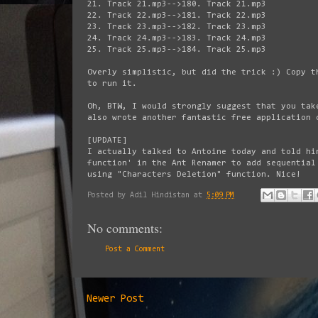
21. Track 21.mp3-->180. Track 21.mp3
22. Track 22.mp3-->181. Track 22.mp3
23. Track 23.mp3-->182. Track 23.mp3
24. Track 24.mp3-->183. Track 24.mp3
25. Track 25.mp3-->184. Track 25.mp3
Overly simplistic, but did the trick :) Copy t
to run it.
Oh, BTW, I would strongly suggest that you ta
also wrote another fantastic free application
[UPDATE]
I actually talked to Antoine today and told hi
function' in the Ant Renamer to add sequential
using "Characters Deletion" function. Nice!
Posted by
Adil Hindistan
at
5:09 PM
No comments:
Post a Comment
Newer Post