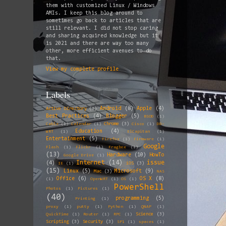
them with customized Linux / Windows
AMIs. I keep this blog around to
sometimes go back to articles that are
still relevant. I did not stop caring
and sharing acquired knowledge but it
is 2021 and there are way too many
other, more efficient avenues to do
that.
View my complete profile
Labels
Android
(8)
Apple
(4)
Active Directory
(3)
Best Practices
(4)
Blogger
(5)
BSOD
(1)
Chrome
(3)
Cable
(1)
Calendar
(1)
Cisco
(1)
DD-
Education
(4)
WRT
(1)
ElCapitan
(1)
Entertainment
(5)
Firefox
(1)
Firmware
(1)
Google
Flash
(1)
Flickr
(1)
Fragbox
(1)
(13)
Hardware
(10)
HowTo
Google Drive
(1)
Internet
(14)
issue
(4)
iOS
(3)
IE
(1)
(15)
Linux
(5)
Microsoft
(9)
Mac
(3)
NAS
Office
(6)
OS X
(8)
(1)
OpenWRT
(1)
OS
(1)
PowerShell
Photos
(1)
Pictures
(1)
(40)
programming
(5)
Printing
(1)
proxy
(1)
putty
(1)
Python
(1)
QNAP
(1)
Science
(3)
QuickTime
(1)
Router
(1)
RPC
(1)
Scripting
(3)
Security
(3)
SP1
(1)
spaces
(1)