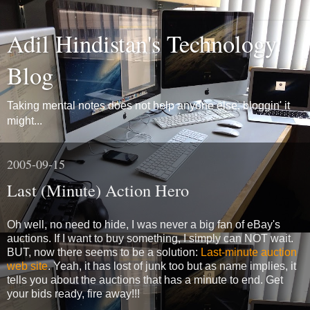
Adil Hindistan's Technology
Blog
Taking mental notes does not help anyone else, bloggin' it
might...
2005-09-15
Last (Minute) Action Hero
Oh well, no need to hide, I was never a big fan of eBay's
auctions. If I want to buy something, I simply can NOT wait.
BUT, now there seems to be a solution:
Last-minute auction
web site
. Yeah, it has lost of junk too but as name implies, it
tells you about the auctions that has a minute to end. Get
your bids ready, fire away!!!