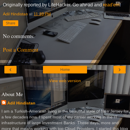
Originally reported by LifeHacker. Go ahead and
read'em
!
Adil Hindistan
at
11:39 PM
Share
No comments:
Post a Comment
‹
›
Home
View web version
About Me
Adil Hindistan
I am a Turkish-American living in the beautiful state of New Jersey for
a few decades now. I spent most of my career working in the IT
infrastructure of large Investment Banks. These days, more and
more that means working with top Cloud Providers. I started this blog