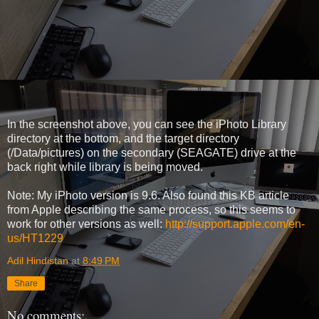
In the screenshot above, you can see the iPhoto Library
directory at the bottom, and the target directory
(/Data/pictures) on the secondary (SEAGATE) drive at the
back right while library is being moved.
Note: My iPhoto version is 9.6. Also found this KB article
from Apple describing the same process, so this seems to
work for other versions as well:
http://support.apple.com/en-
us/HT1229
Adil Hindistan
at
8:49 PM
Share
No comments: