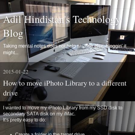
Adil Hindistan's Technology
Blog
Taking mental notes does not help anyone else, bloggin' it
might...
2015-01-22
How to move iPhoto Library to a different
drive
I wanted to move my iPhoto Library from my SSD disk to
secondary SATA disk on my iMac.
It's pretty easy to do:
Create a folder in the target drive