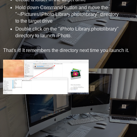
Hold down Command button and move the
"~/Pictures/iPhoto Library.photolibrary" directory
to the target drive
Double click on the "iPhoto Library.photolibrary"
directory to launch iPhoto.
That's it! It remembers the directory next time you launch it.