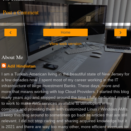
Post a Comment
‹
›
Home
View web version
About Me
Adil Hindistan
I am a Turkish-American living in the beautiful state of New Jersey for
a few decades now. I spent most of my career working in the IT
infrastructure of large Investment Banks. These days, more and
more that means working with top Cloud Providers. I started this blog
many years ago and stopped around the time I fully dedicated myself
to work to make AWS services available to developers in my
company and providing them with customized Linux / Windows AMIs.
I keep this blog around to sometimes go back to articles that are still
relevant. I did not stop caring and sharing acquired knowledge but it
is 2021 and there are way too many other, more efficient avenues to