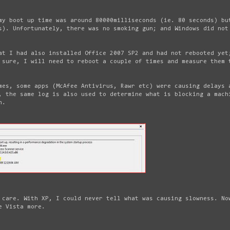
my boot up time was around 80000milliseconds (ie. 80 seconds) bu
s). Unfortunately, there was no smoking gun; and Windows did not
at I had also installed Office 2007 SP2 and had not rebooted yet
 sure, I will need to reboot a couple of times and measure them 
mes, some apps (McAfee Antivirus, Rawr etc) were causing delays 
, the same log is also used to determine what is blocking a mach
n.
 care. With XP, I could never tell what was causing slowness. No
e Vista more.