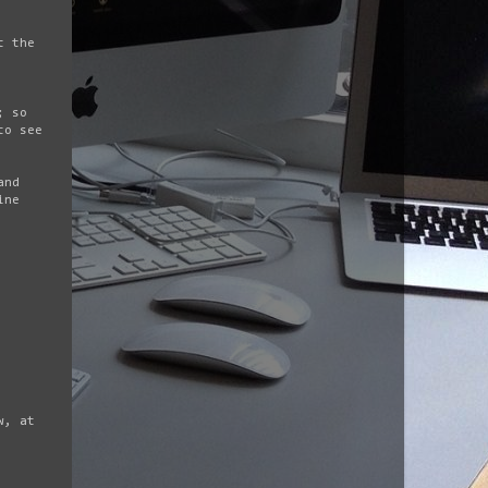
t the
; so
to see
and
ine
w, at