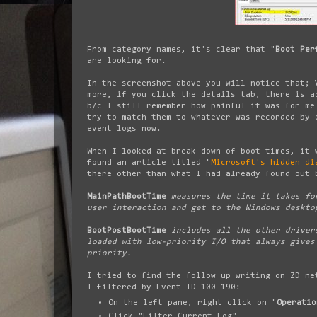
From category names, it's clear that "
Boot Per
are looking for.
In the screenshot above you will notice that; 
more, if you click the details tab, there is a
b/c I still remember how painful it was for me
try to match them to whatever was recorded by 
event logs now.
When I looked at break-down of boot times, it 
found an article titled "
Microsoft's hidden di
there other than what I had already found out 
MainPathBootTime
measures the time it takes for
user interaction and get to the Windows deskto
BootPostBootTime
includes all the other drivers
loaded with low-priority I/O that always gives
priority.
I tried to find the follow up writing on ZD ne
I filtered by Event ID 100-190:
On the left pane, right click on "
Operatio
Click "Filter Current Log"