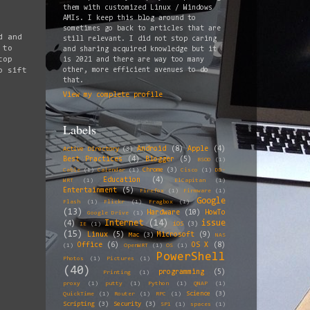
them with customized Linux / Windows
AMIs. I keep this blog around to
sometimes go back to articles that are
d and
still relevant. I did not stop caring
 to
and sharing acquired knowledge but it
top
is 2021 and there are way too many
o sift
other, more efficient avenues to do
that.
View my complete profile
Labels
Android
(8)
Apple
(4)
Active Directory
(3)
Best Practices
(4)
Blogger
(5)
BSOD
(1)
Chrome
(3)
Cable
(1)
Calendar
(1)
Cisco
(1)
DD-
Education
(4)
WRT
(1)
ElCapitan
(1)
Entertainment
(5)
Firefox
(1)
Firmware
(1)
Google
Flash
(1)
Flickr
(1)
Fragbox
(1)
(13)
Hardware
(10)
HowTo
Google Drive
(1)
Internet
(14)
issue
(4)
iOS
(3)
IE
(1)
(15)
Linux
(5)
Microsoft
(9)
Mac
(3)
NAS
Office
(6)
OS X
(8)
(1)
OpenWRT
(1)
OS
(1)
PowerShell
Photos
(1)
Pictures
(1)
(40)
programming
(5)
Printing
(1)
proxy
(1)
putty
(1)
Python
(1)
QNAP
(1)
Science
(3)
QuickTime
(1)
Router
(1)
RPC
(1)
Scripting
(3)
Security
(3)
SP1
(1)
spaces
(1)