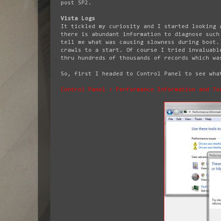
post SP2.
Vista Logs
It tickled my curiosity and I started looking 
there is abundant information to diagnose such
tell me what was causing slowness during boot.
crawls to a start. Of course I tried invaluabl
thru hundreds of thousands of records which wa
So, first I headed to Control Panel to see wha
Control Panel > Performance Information and To