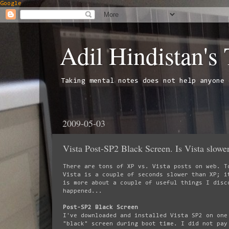
Google
Adil Hindistan's
Taking mental notes does not help anyone 
2009-05-03
Vista Post-SP2 Black Screen. Is Vista slowe
There are tons of XP vs. Vista posts on web. T
Vista is a couple of seconds slower than XP; i
is more about a couple of useful things I disc
happened...
Post-SP2 Black Screen
I've downloaded and installed Vista SP2 on one
"black" screen during boot time. I did not pay