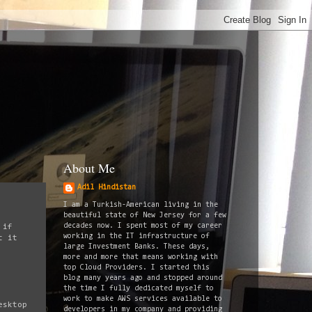
About Me
Adil Hindistan
I am a Turkish-American living in the
beautiful state of New Jersey for a few
decades now. I spent most of my career
 if
working in the IT infrastructure of
t it
large Investment Banks. These days,
more and more that means working with
top Cloud Providers. I started this
blog many years ago and stopped around
the time I fully dedicated myself to
work to make AWS services available to
esktop
developers in my company and providing