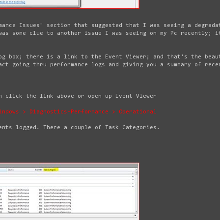
mance Issues" section that suggested that I was seeing a degrada
was some clue to another issue I was seeing on my Pc recently; i
og box; there is a link to the Event Viewer; and that's the beau
act going thru performance logs and giving you a summary of rece
n click the link above or open up Event Viewer
indows > Diagnostics-Performance > Operational
ents logged. There a couple of Task Categories.