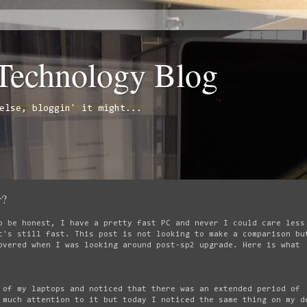
 Technology Blog
else, bloggin' it might...
r?
o be honest, I have a pretty fast PC and never I could care less
t's still fast. This post is not looking to make a comparison bu
overed when I was looking around post-sp2 upgrade. Here is what
 of my laptops and noticed that there was an extended period of
 much attention to it but today I noticed the same thing on my d