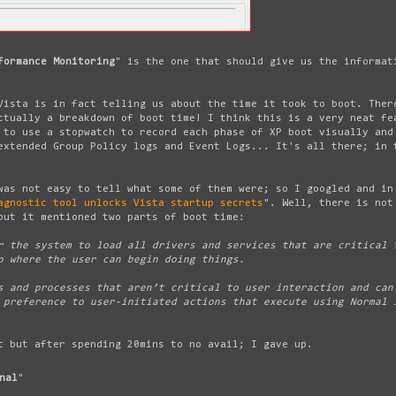
formance Monitoring
" is the one that should give us the informat
Vista is in fact telling us about the time it took to boot. Ther
ctually a breakdown of boot time! I think this is a very neat fe
 to use a stopwatch to record each phase of XP boot visually and
extended Group Policy logs and Event Logs... It's all there; in 
was not easy to tell what some of them were; so I googled and in
agnostic tool unlocks Vista startup secrets
". Well, there is not
but it mentioned two parts of boot time:
 the system to load all drivers and services that are critical 
p where the user can begin doing things.
 and processes that aren’t critical to user interaction and can
 preference to user-initiated actions that execute using Normal 
t but after spending 20mins to no avail; I gave up.
nal
"