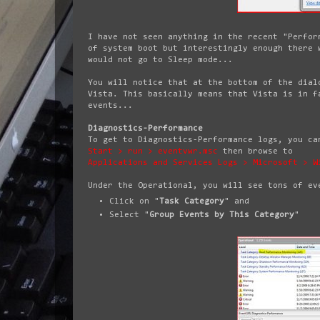
I have not seen anything in the recent "Perfor
of system boot but interestingly enough there 
would not go to Sleep mode...
You will notice that at the bottom of the dial
Vista. This basically means that Vista is in f
events...
Diagnostics-Performance
To get to Diagnostics-Performance logs, you ca
Start > run > eventvwr.msc
then browse to
Applications and Services Logs > Microsoft > W
Under the Operational, you will see tons of ev
Click on "
Task Category
" and
Select "
Group Events by This Category
"