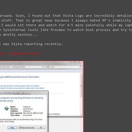
around. Soon, I found out that Vista Logs are incredibly detaile
 stuff. That is great news because I always hated XP's inability
 I would sit there and watch for 4-5 mins painfully while my lap
e Sysinternal tools like Procmon to watch boot process and try t
s mostly useless...
t was Vista reporting recently:
ols > Advanced Tools