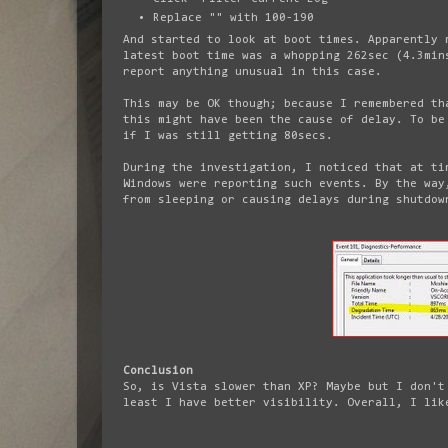
Replace "
" with 100-190
And started to look at boot times. Apparently 
latest boot time was a whopping 262sec (4.3min
report anything unusual in this case.
This may be OK though; because I remembered th
this might have been the cause of delay. To be
if I was still getting 80secs.
During the investigation, I noticed that at ti
Windows were reporting such events. By the way
from sleeping or causing delays during shutdow
Conclusion
So, is Vista slower than XP? Maybe but I don't
least I have better visibility. Overall, I lik