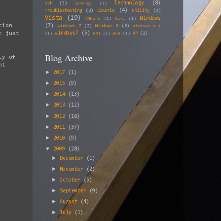
Technology
(8)
ssh
(3)
Synergy
(1)
Ubuntu
(4)
Troubleshooting
(2)
Utility
(3)
Vista
(19)
Windows
VMWare
(1)
Wiki
(1)
tion
(7)
Windows 7
(2)
Windows 8
(2)
Windows 8.1
Windows7
(5)
t just
XP
(2)
(1)
WMI
(1)
WoW
(1)
Blog Archive
ty of
nt
►
2017
(1)
►
2015
(9)
►
2014
(13)
►
2013
(12)
►
2012
(16)
►
2011
(37)
►
2010
(9)
▼
2009
(28)
►
December
(1)
►
November
(2)
►
October
(5)
►
September
(9)
►
August
(4)
►
July
(1)