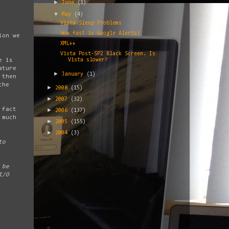
►
June
(1)
▼
May
(4)
Vista Sleep Problems
How fast is Google Alerts?
ion we
XML++
Vista Post-SP2 Black Screen. Is
e is
Vista slower?
ature
►
January
(1)
 then
the
►
2008
(15)
►
2007
(32)
 fact
►
2006
(137)
 much
►
2005
(155)
►
2004
(3)
to
 be
I/O