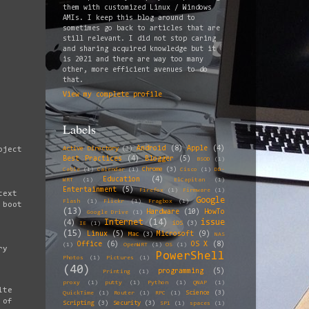
them with customized Linux / Windows
AMIs. I keep this blog around to
sometimes go back to articles that are
still relevant. I did not stop caring
and sharing acquired knowledge but it
is 2021 and there are way too many
other, more efficient avenues to do
that.
View my complete profile
Labels
Android
(8)
Apple
(4)
Active Directory
(3)
oject
Best Practices
(4)
Blogger
(5)
BSOD
(1)
Chrome
(3)
Cable
(1)
Calendar
(1)
Cisco
(1)
DD-
Education
(4)
WRT
(1)
ElCapitan
(1)
Entertainment
(5)
Firefox
(1)
Firmware
(1)
text
Google
Flash
(1)
Flickr
(1)
Fragbox
(1)
 boot
(13)
Hardware
(10)
HowTo
Google Drive
(1)
Internet
(14)
issue
(4)
iOS
(3)
IE
(1)
(15)
Linux
(5)
Microsoft
(9)
Mac
(3)
NAS
Office
(6)
OS X
(8)
(1)
OpenWRT
(1)
OS
(1)
ry
PowerShell
Photos
(1)
Pictures
(1)
(40)
programming
(5)
Printing
(1)
proxy
(1)
putty
(1)
Python
(1)
QNAP
(1)
ite
Science
(3)
QuickTime
(1)
Router
(1)
RPC
(1)
 of
Scripting
(3)
Security
(3)
SP1
(1)
spaces
(1)