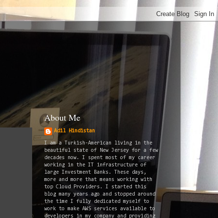
About Me
Adil Hindistan
I am a Turkish-American living in the
beautiful state of New Jersey for a few
decades now. I spent most of my career
working in the IT infrastructure of
large Investment Banks. These days,
more and more that means working with
top Cloud Providers. I started this
blog many years ago and stopped around
the time I fully dedicated myself to
work to make AWS services available to
developers in my company and providing