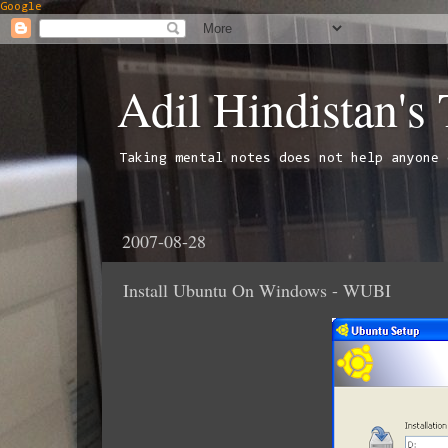
Google
Adil Hindistan's
Taking mental notes does not help anyone 
2007-08-28
Install Ubuntu On Windows - WUBI