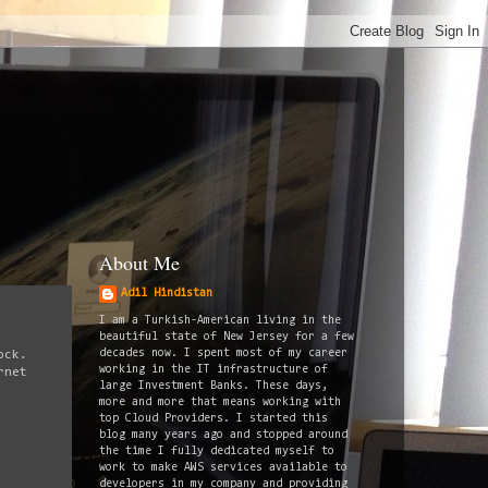
About Me
Adil Hindistan
I am a Turkish-American living in the
beautiful state of New Jersey for a few
decades now. I spent most of my career
ock.
working in the IT infrastructure of
rnet
large Investment Banks. These days,
more and more that means working with
top Cloud Providers. I started this
blog many years ago and stopped around
the time I fully dedicated myself to
work to make AWS services available to
developers in my company and providing