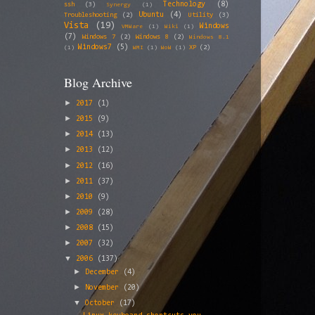
Technology
(8)
ssh
(3)
Synergy
(1)
Ubuntu
(4)
Troubleshooting
(2)
Utility
(3)
Vista
(19)
Windows
VMWare
(1)
Wiki
(1)
(7)
Windows 7
(2)
Windows 8
(2)
Windows 8.1
Windows7
(5)
XP
(2)
(1)
WMI
(1)
WoW
(1)
Blog Archive
►
2017
(1)
►
2015
(9)
►
2014
(13)
►
2013
(12)
►
2012
(16)
►
2011
(37)
►
2010
(9)
►
2009
(28)
►
2008
(15)
►
2007
(32)
▼
2006
(137)
►
December
(4)
►
November
(20)
▼
October
(17)