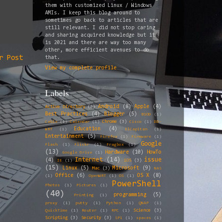
them with customized Linux / Windows
AMIs. I keep this blog around to
sometimes go back to articles that are
still relevant. I did not stop caring
and sharing acquired knowledge but it
is 2021 and there are way too many
other, more efficient avenues to do
r Post
that.
View my complete profile
Labels
Android
(8)
Apple
(4)
Active Directory
(3)
Best Practices
(4)
Blogger
(5)
BSOD
(1)
Chrome
(3)
Cable
(1)
Calendar
(1)
Cisco
(1)
DD-
Education
(4)
WRT
(1)
ElCapitan
(1)
Entertainment
(5)
Firefox
(1)
Firmware
(1)
Google
Flash
(1)
Flickr
(1)
Fragbox
(1)
(13)
Hardware
(10)
HowTo
Google Drive
(1)
Internet
(14)
issue
(4)
iOS
(3)
IE
(1)
(15)
Linux
(5)
Microsoft
(9)
Mac
(3)
NAS
Office
(6)
OS X
(8)
(1)
OpenWRT
(1)
OS
(1)
PowerShell
Photos
(1)
Pictures
(1)
(40)
programming
(5)
Printing
(1)
proxy
(1)
putty
(1)
Python
(1)
QNAP
(1)
Science
(3)
QuickTime
(1)
Router
(1)
RPC
(1)
Scripting
(3)
Security
(3)
SP1
(1)
spaces
(1)