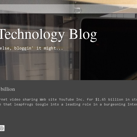
 Technology Blog
else, bloggin' it might...
billion
rnet video sharing Web site YouTube Inc. for $1.65 billion in st
e that leapfrogs Google into a leading role in a burgeoning Inte