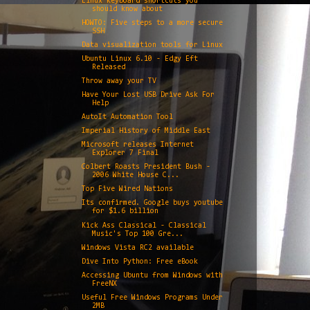
Linux keyboard shortcuts you
should know about
HOWTO: Five steps to a more secure
SSH
Data visualization tools for Linux
Ubuntu Linux 6.10 - Edgy Eft
Released
Throw away your TV
Have Your Lost USB Drive Ask For
Help
AutoIt Automation Tool
Imperial History of Middle East
Microsoft releases Internet
Explorer 7 Final
Colbert Roasts President Bush -
2006 White House C...
Top Five Wired Nations
Its confirmed. Google buys youtube
for $1.6 billion
Kick Ass Classical - Classical
Music's Top 100 Gre...
Windows Vista RC2 available
Dive Into Python: Free eBook
Accessing Ubuntu from Windows with
FreeNX
Useful Free Windows Programs Under
2MB