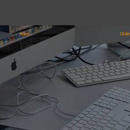
Home
Olde