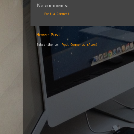
No comments:
Post a Comment
Newer Post
Subscribe to:
Post Comments (Atom)