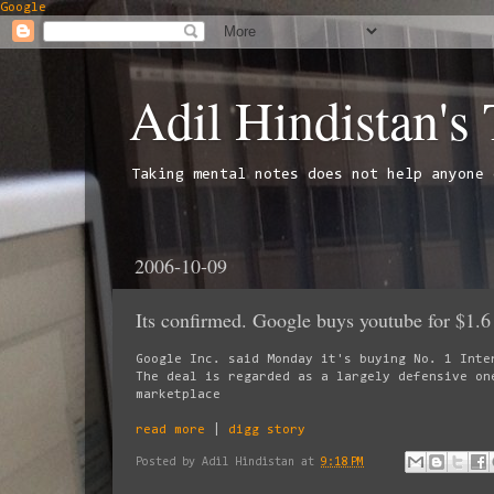
Google
Adil Hindistan's
Taking mental notes does not help anyone 
2006-10-09
Its confirmed. Google buys youtube for $1.6 
Google Inc. said Monday it's buying No. 1 Inte
The deal is regarded as a largely defensive on
marketplace
read more
|
digg story
Posted by
Adil Hindistan
at
9:18 PM